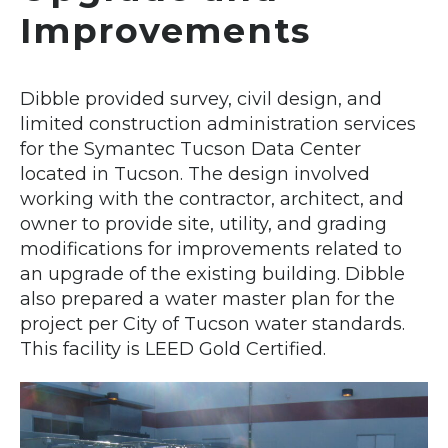
Improvements
Dibble provided survey, civil design, and
limited construction administration services
for the Symantec Tucson Data Center
located in Tucson. The design involved
working with the contractor, architect, and
owner to provide site, utility, and grading
modifications for improvements related to
an upgrade of the existing building. Dibble
also prepared a water master plan for the
project per City of Tucson water standards.
This facility is LEED Gold Certified.