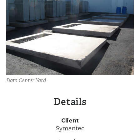
Data Center Yard
Details
Client
Symantec