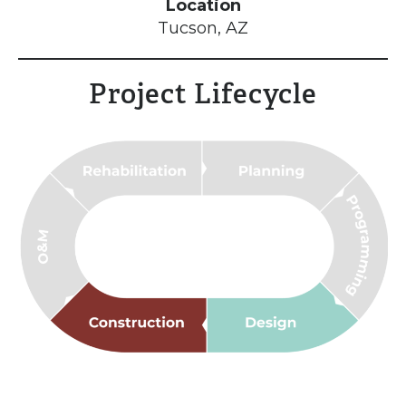
Location
Tucson, AZ
Project Lifecycle