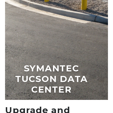
SYMANTEC
TUCSON DATA
CENTER
Upgrade and