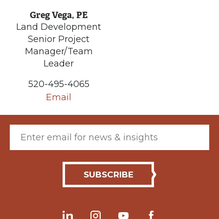
Greg Vega, PE
Land Development
Senior Project
Manager/Team
Leader
520-495-4065
Email
Email (required)