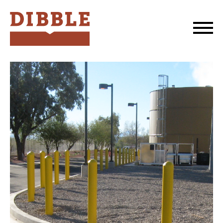
Dibble