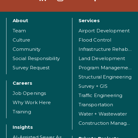
About
Services
Team
Airport Development
Culture
Flood Control
Community
Infrastructure Rehabilitation
Social Responsibility
Land Development
Survey Request
Program Management
Structural Engineering
Careers
Survey + GIS
Job Openings
Traffic Engineering
Why Work Here
Transportation
Training
Water + Wastewater
Construction Management
Insights
AI-Assisted Sewer Assessment