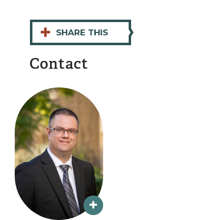
+
SHARE THIS
Contact