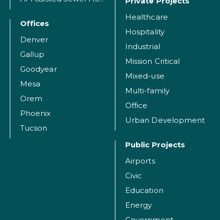
Private Projects
Healthcare
Offices
Hospitality
Denver
Industrial
Gallup
Mission Critical
Goodyear
Mixed-use
Mesa
Multi-family
Orem
Office
Phoenix
Urban Development
Tucson
Public Projects
Airports
Civic
Education
Energy
Government